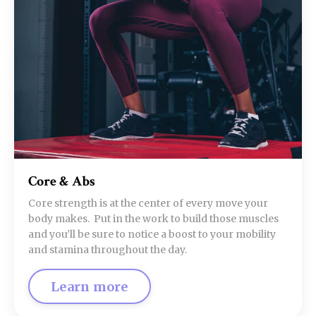
Core & Abs
Core strength is at the center of every move your
body makes. Put in the work to build those muscles
and you’ll be sure to notice a boost to your mobility
and stamina throughout the day.
Learn more