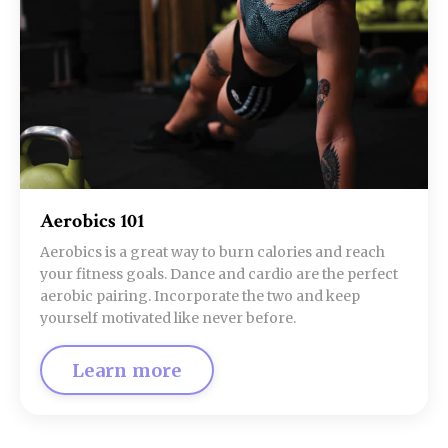
Aerobics 101
Aerobics is a great way to burn calories and reach
your fitness goals. Dance and cardio are the perfect
aerobic pairing. Incorporate the two and keep
yourself motivated like never before.
Learn more