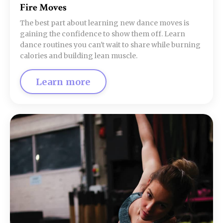
Fire Moves
The best part about learning new dance moves is
gaining the confidence to show them off. Learn
dance routines you can't wait to share while burning
calories and building lean muscle.
Learn more