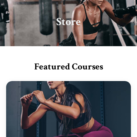
Store
Featured Courses