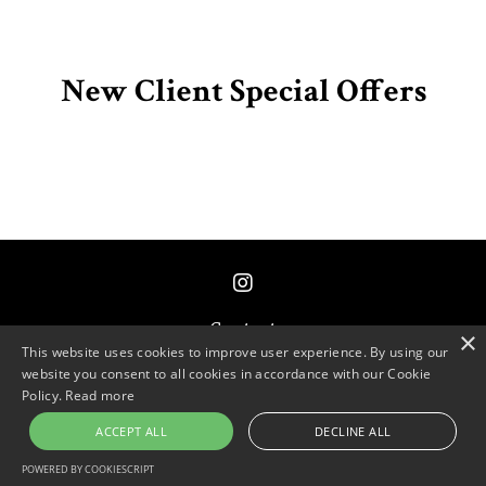
New Client Special Offers
Contact
×
This website uses cookies to improve user experience. By using our
website you consent to all cookies in accordance with our Cookie
© 2026 Primordial Code
Policy.
Read more
ACCEPT ALL
DECLINE ALL
Powered by Kajabi
POWERED BY COOKIESCRIPT